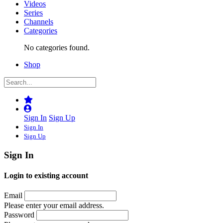
Videos
Series
Channels
Categories
No categories found.
Shop
Sign In
Sign Up
Sign In
Sign Up
Sign In
Login to existing account
Email
Please enter your email address.
Password