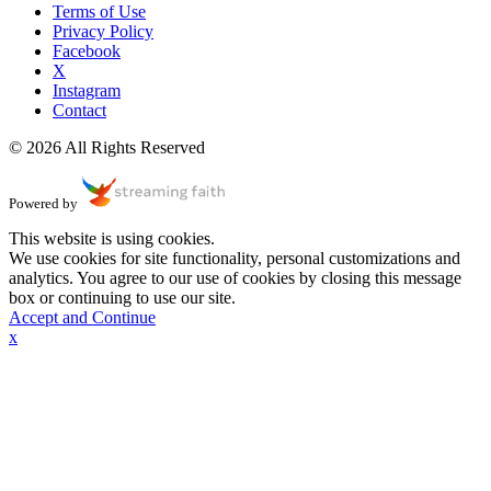
Terms of Use
Privacy Policy
Facebook
X
Instagram
Contact
© 2026 All Rights Reserved
Powered by
This website is using cookies.
We use cookies for site functionality, personal customizations and
analytics. You agree to our use of cookies by closing this message
box or continuing to use our site.
Accept and Continue
x