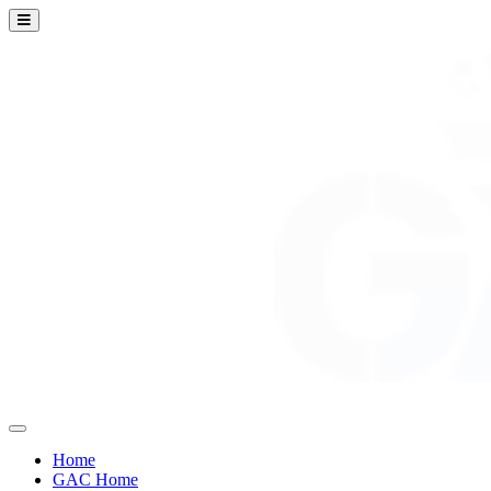
Home
GAC Home