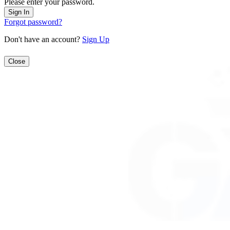
Please enter your password.
Forgot password?
Don't have an account?
Sign Up
Close