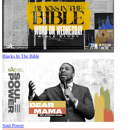
Blacks In The Bible
Soul Power