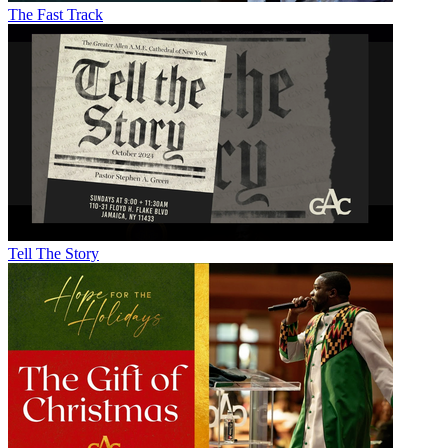
The Fast Track
Tell The Story