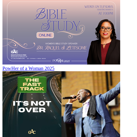
PowHer of a Woman 2025