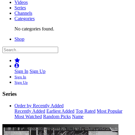
Videos
Series
Channels
Categories
No categories found.
Shop
Sign In
Sign Up
Sign In
Sign Up
Series
Order by Recently Added
Recently Added
Earliest Added
Top Rated
Most Popular
Most Watched
Random Picks
Name