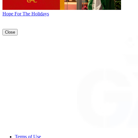
Hope For The Holidays
Close
Terms of Use