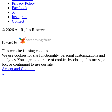
Privacy Policy
Facebook
X
Instagram
Contact
© 2026 All Rights Reserved
Powered by
This website is using cookies.
We use cookies for site functionality, personal customizations and
analytics. You agree to our use of cookies by closing this message
box or continuing to use our site.
Accept and Continue
x