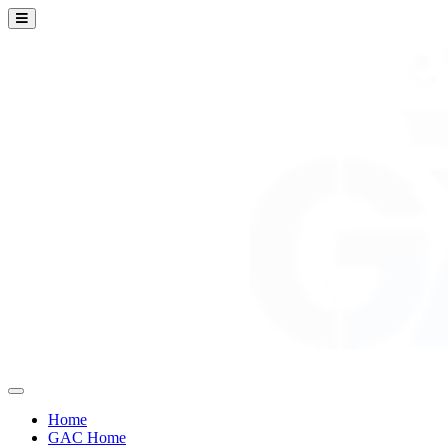
Home
GAC Home