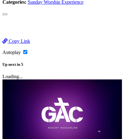
Categories:
Sunday Worship Experience
Copy Link
Autoplay
Up next
in
5
Loading...