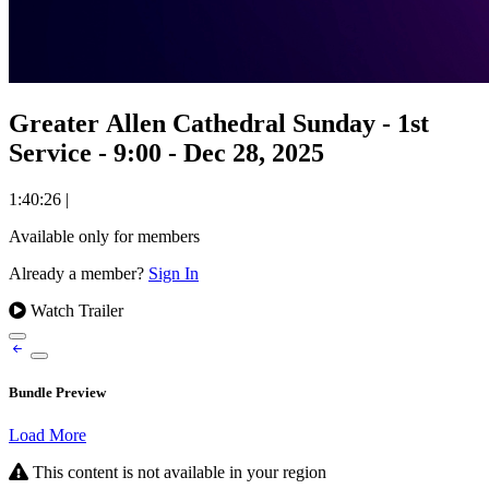
Greater Allen Cathedral Sunday - 1st
Service - 9:00 - Dec 28, 2025
1:40:26
|
Available only for members
Already a member?
Sign In
Watch Trailer
Bundle Preview
Load More
This content is not available in your region