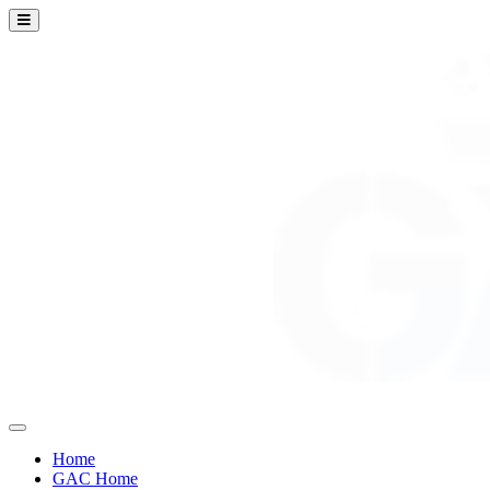
Home
GAC Home