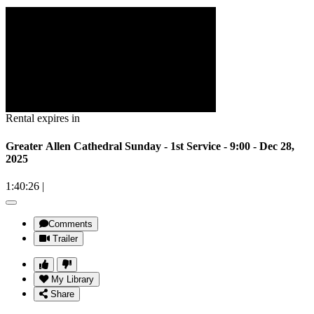
Rental expires in
Greater Allen Cathedral Sunday - 1st Service - 9:00 - Dec 28,
2025
1:40:26
|
Comments
Trailer
My Library
Share