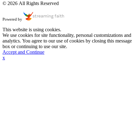
© 2026 All Rights Reserved
Powered by
This website is using cookies.
We use cookies for site functionality, personal customizations and
analytics. You agree to our use of cookies by closing this message
box or continuing to use our site.
Accept and Continue
x