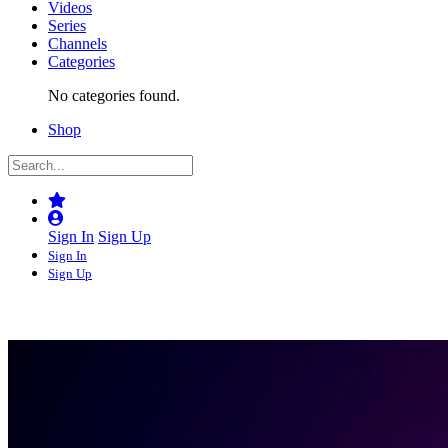
Videos
Series
Channels
Categories
No categories found.
Shop
Sign In
Sign Up
Sign In
Sign Up