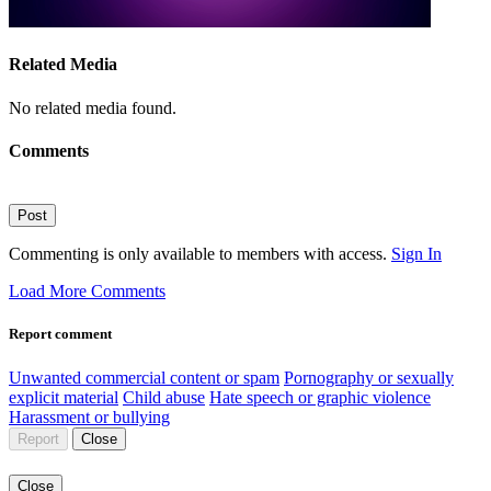
Related Media
No related media found.
Comments
Post
Commenting is only available to members with access.
Sign In
Load More Comments
Report comment
Unwanted commercial content or spam
Pornography or sexually
explicit material
Child abuse
Hate speech or graphic violence
Harassment or bullying
Report
Close
Close