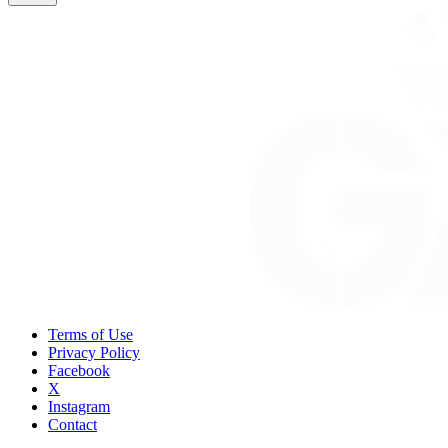
Terms of Use
Privacy Policy
Facebook
X
Instagram
Contact