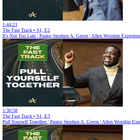
1:44:21
The Fast Track • S1, E2
It's Not Too Late ¦ Pastor Stephen A. Green ¦ Allen Worship Experien
1:30:58
The Fast Track • S1, E3
Pull Yourself Together ¦ Pastor Stephen A. Green ¦ Allen Worship Exp