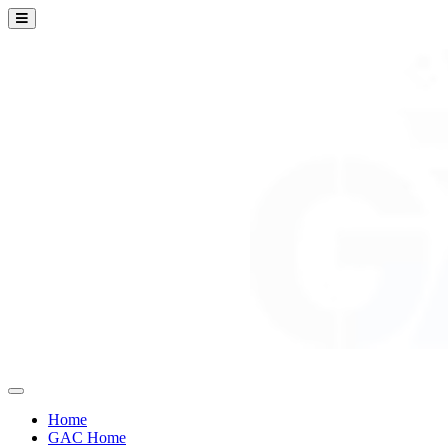
Home
GAC Home