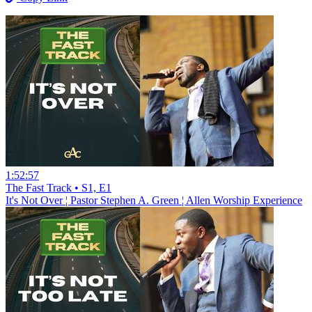
1:52:57
The Fast Track • S1, E1
It's Not Over ¦ Pastor Stephen A. Green ¦ Allen Worship Experience