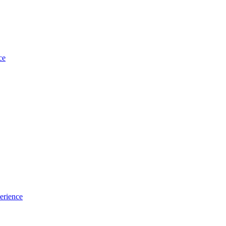
ce
erience