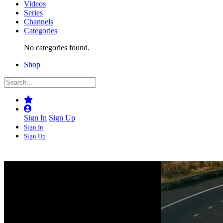
Videos
Series
Channels
Categories
No categories found.
Shop
Sign In
Sign Up
Sign In
Sign Up