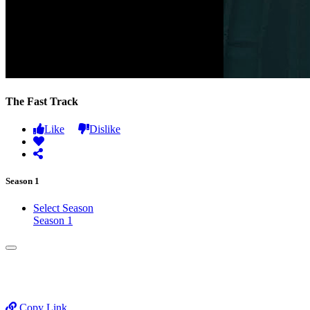
The Fast Track
Like
Dislike
Season 1
Select Season
Season 1
Copy Link