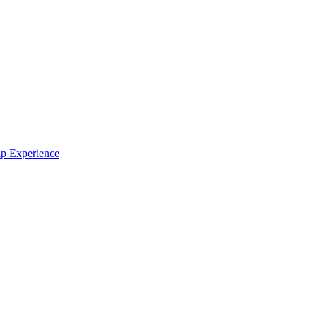
ip Experience