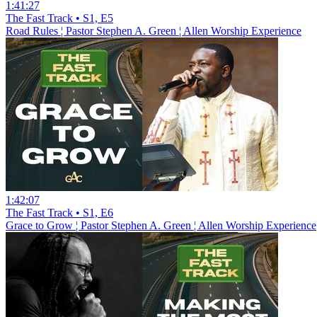
1:41:27
The Fast Track • S1, E5
Road Rules ¦ Pastor Stephen A. Green ¦ Allen Worship Experience
1:42:07
The Fast Track • S1, E6
Grace to Grow ¦ Pastor Stephen A. Green ¦ Allen Worship Experience