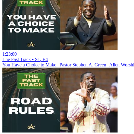
1:23:00
The Fast Track • S1, E4
You Have a Choice to Make ¦ Pastor Stephen A. Green ¦ Allen Worsh