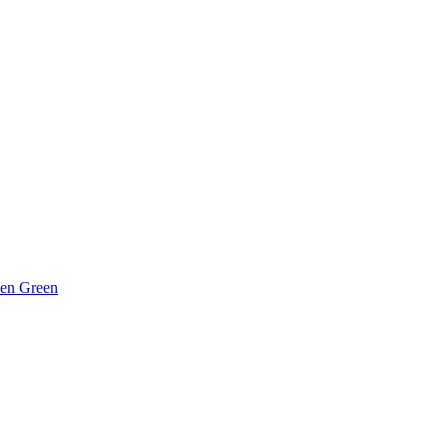
hen Green