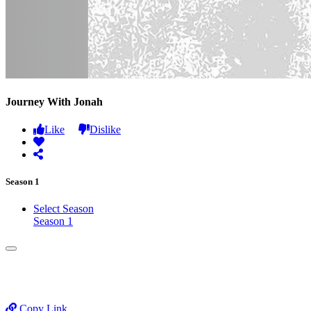
Journey With Jonah
Like
Dislike
Season 1
Select Season
Season 1
Copy Link