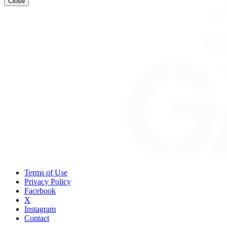
Close
Terms of Use
Privacy Policy
Facebook
X
Instagram
Contact