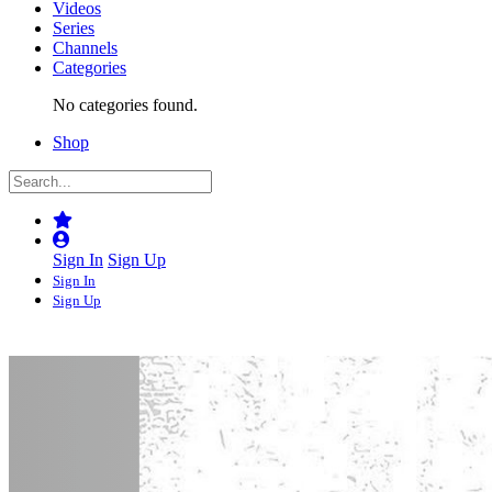
Videos
Series
Channels
Categories
No categories found.
Shop
Sign In
Sign Up
Sign In
Sign Up