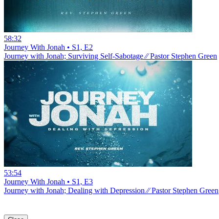
58:32
Journey With Jonah • S1, E2
Journey with Jonah; Surviving Self-Sabotage ⁄⁄ Pastor Stephen Green
53:54
Journey With Jonah • S1, E3
Journey with Jonah; Dealing with Depression ⁄⁄ Pastor Stephen Green