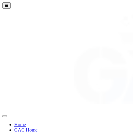
Home
GAC Home