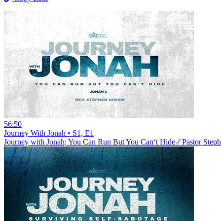
56:50
Journey With Jonah • S1, E1
Journey with Jonah; You Can Run But You Can‘t Hide ⁄⁄ Pastor Step